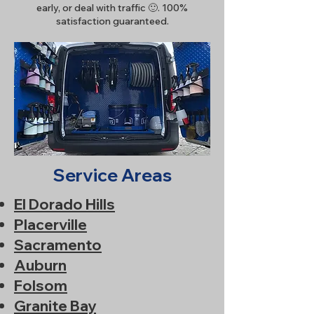
early, or deal with traffic 🙂. 100%
satisfaction guaranteed.
Service Areas
El Dorado Hills
Placerville
Sacramento
Auburn
Folsom
Granite Bay