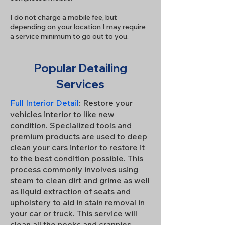
I do not charge a mobile fee, but
depending on your location I may require
a service minimum to go out to you.
Popular Detailing
Services
Full Interior Detail
: Restore your
vehicles interior to like new
condition. Specialized tools and
premium products are used to deep
clean your cars interior to restore it
to the best condition possible. This
process commonly involves using
steam to clean dirt and grime as well
as liquid extraction of seats and
upholstery to aid in stain removal in
your car or truck. This service will
clean all the nooks and crannies.