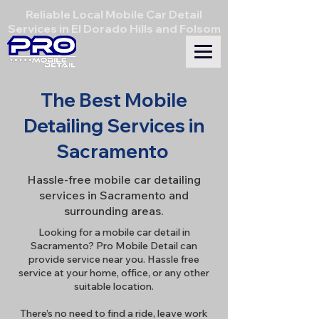
Reliable Local Mobile Car Detail
Services in El Dorado Hills and Folsom
The Best Mobile
Detailing Services in
Sacramento
Hassle-free mobile car detailing
services in Sacramento and
surrounding areas.
Looking for a mobile car detail in
Sacramento? Pro Mobile Detail can
provide service near you. Hassle free
service at your home, office, or any other
suitable location.
There’s no need to find a ride, leave work