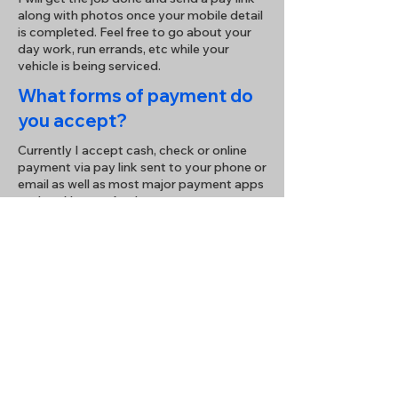
along with photos once your mobile detail
is completed. Feel free to go about your
day work, run errands, etc while your
vehicle is being serviced.
What forms of payment do
you accept?
Currently I accept cash, check or online
payment via pay link sent to your phone or
email as well as most major payment apps
such as Venmo, Apple pay etc.
How do I schedule an
appointment?
Enjoy hassle-free booking simply send me
a text, email, call, or fill out the form below
to contact me for a prompt response.