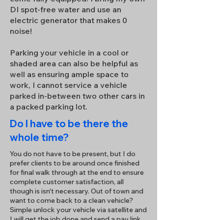
DI spot-free water and use an
electric generator that makes 0
noise!
Parking your vehicle in a cool or
shaded area can also be helpful as
well as ensuring ample space to
work, I cannot service a vehicle
parked in-between two other cars in
a packed parking lot.
Do I have to be there the
whole time?
You do not have to be present, but I do
prefer clients to be around once finished
for final walk through at the end to ensure
complete customer satisfaction, all
though is isn't necessary. Out of town and
want to come back to a clean vehicle?
Simple unlock your vehicle via satellite and
I will get the job done and send a pay link