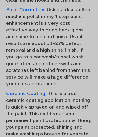
Paint Correction
: Using a dual action
machine polisher my 1 step paint
enhancement is a very cost
effective way to bring back gloss
and shine to a dulled finish. Usual
results are about 50-65% defect
removal and a high shine finish. If
you go to a car wash/tunnel wash
quite often and notice swirls and
scratches left behind from them this
service will make a huge difference
your cars appearance!
Ceramic Coating
: This is a true
ceramic coating application, nothing
is quickly sprayed on and wiped off
the paint. This multi-year semi-
permanent paint protection will keep
your paint protected, shining and
make washing a breeze for years to