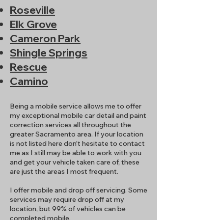
Roseville
Elk Grove
Cameron Park
Shingle Springs
Rescue
Camino
Being a mobile service allows me to offer
my exceptional mobile car detail and paint
correction services all throughout the
greater Sacramento area. If your location
is not listed here don't hesitate to contact
me as I still may be able to work with you
and get your vehicle taken care of, these
are just the areas I most frequent.
I offer mobile and drop off servicing. Some
services may require drop off at my
location, but 99% of vehicles can be
completed mobile.