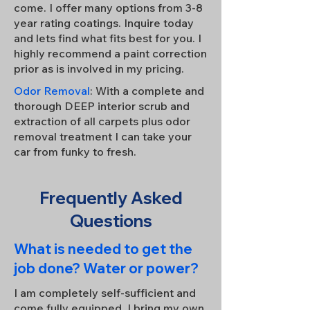
come. I offer many options from 3-8
year rating coatings. Inquire today
and lets find what fits best for you. I
highly recommend a paint correction
prior as is involved in my pricing.
Odor Removal
: With a complete and
thorough DEEP interior scrub and
extraction of all carpets plus odor
removal treatment I can take your
car from funky to fresh.
Frequently Asked
Questions
What is needed to get the
job done? Water or power?
I am completely self-sufficient and
come fully equipped. I bring my own