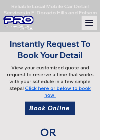
Reliable Local Mobile Car Detail
Services in El Dorado Hills and Folsom
Instantly Request To
Book Your Detail
View your customized quote and
request to reserve a time that works
with your schedule in a few simple
steps!
Click here or below to book
now!
Book Online
OR