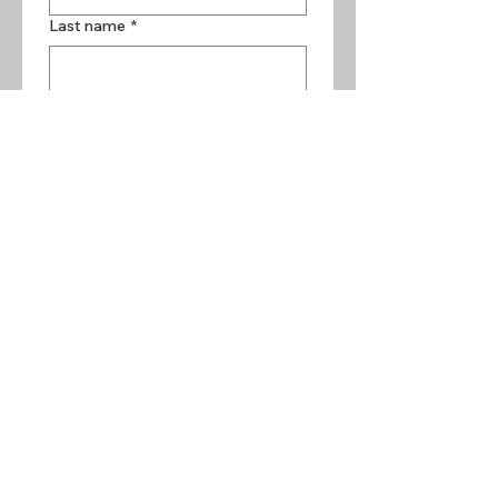
Last name
*
Email
*
Phone
Year, Make and Model of Vehicle
*
How Can I Help You?
Preferred Method of Contact
*