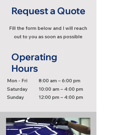
Request a Quote
Fill the form below and I will reach
out to you as soon as possible
Operating
Hours
Mon - Fri
8:00 am – 6:00 pm
Saturday
10:00 am – 4:00 pm
​Sunday
12:00 pm – 4:00 pm