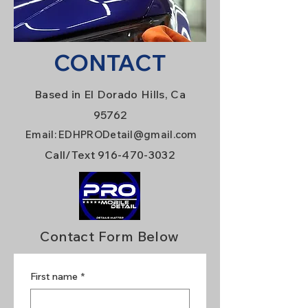
CONTACT
Based in El Dorado Hills, Ca
95762
Email:
EDHPRODetail@gmail.com
Call/Text
916-470-3032
Contact Form Below
First name
*