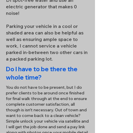
DI spot-free water and use an
electric generator that makes 0
noise!
Parking your vehicle in a cool or
shaded area can also be helpful as
well as ensuring ample space to
work, I cannot service a vehicle
parked in-between two other cars in
a packed parking lot.
Do I have to be there the
whole time?
You do not have to be present, but I do
prefer clients to be around once finished
for final walk through at the end to ensure
complete customer satisfaction, all
though is isn't necessary. Out of town and
want to come back to a clean vehicle?
Simple unlock your vehicle via satellite and
I will get the job done and send a pay link
along with photos once your mobile detail