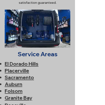
satisfaction guaranteed.
Service Areas
El Dorado Hills
Placerville
Sacramento
Auburn
Folsom
Granite Bay