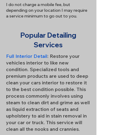
I do not charge a mobile fee, but
depending on your location I may require
a service minimum to go out to you.
Popular Detailing
Services
Full Interior Detail
: Restore your
vehicles interior to like new
condition. Specialized tools and
premium products are used to deep
clean your cars interior to restore it
to the best condition possible. This
process commonly involves using
steam to clean dirt and grime as well
as liquid extraction of seats and
upholstery to aid in stain removal in
your car or truck. This service will
clean all the nooks and crannies.