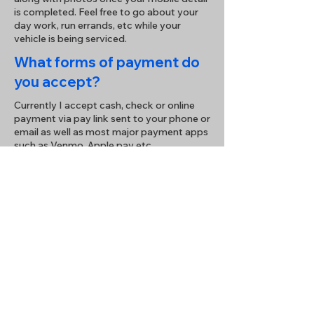
is completed. Feel free to go about your
day work, run errands, etc while your
vehicle is being serviced.
What forms of payment do
you accept?
Currently I accept cash, check or online
payment via pay link sent to your phone or
email as well as most major payment apps
such as Venmo, Apple pay etc.
How do I schedule an
appointment?
Enjoy hassle-free booking simply send me
a text, email, call, or fill out the form below
to contact me for a prompt response.