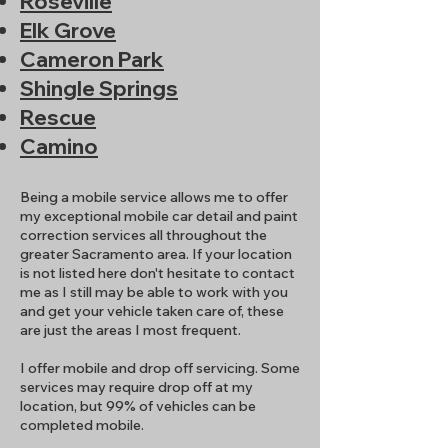
Roseville
Elk Grove
Cameron Park
Shingle Springs
Rescue
Camino
Being a mobile service allows me to offer
my exceptional mobile car detail and paint
correction services all throughout the
greater Sacramento area. If your location
is not listed here don't hesitate to contact
me as I still may be able to work with you
and get your vehicle taken care of, these
are just the areas I most frequent.
I offer mobile and drop off servicing. Some
services may require drop off at my
location, but 99% of vehicles can be
completed mobile.