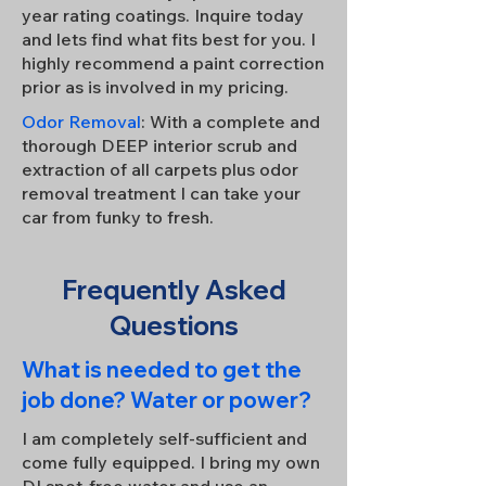
year rating coatings. Inquire today
and lets find what fits best for you. I
highly recommend a paint correction
prior as is involved in my pricing.
Odor Removal
: With a complete and
thorough DEEP interior scrub and
extraction of all carpets plus odor
removal treatment I can take your
car from funky to fresh.
Frequently Asked
Questions
What is needed to get the
job done? Water or power?
I am completely self-sufficient and
come fully equipped. I bring my own