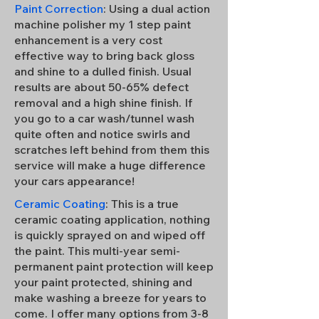
Paint Correction
: Using a dual action
machine polisher my 1 step paint
enhancement is a very cost
effective way to bring back gloss
and shine to a dulled finish. Usual
results are about 50-65% defect
removal and a high shine finish. If
you go to a car wash/tunnel wash
quite often and notice swirls and
scratches left behind from them this
service will make a huge difference
your cars appearance!
Ceramic Coating
: This is a true
ceramic coating application, nothing
is quickly sprayed on and wiped off
the paint. This multi-year semi-
permanent paint protection will keep
your paint protected, shining and
make washing a breeze for years to
come. I offer many options from 3-8