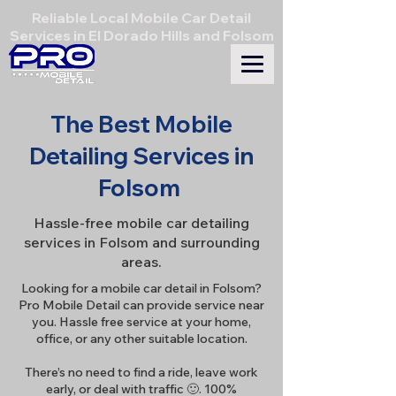
Reliable Local Mobile Car Detail
Services in El Dorado Hills and Folsom
The Best Mobile
Detailing Services in
Folsom
Hassle-free mobile car detailing
services in Folsom and surrounding
areas.
Looking for a mobile car detail in Folsom?
Pro Mobile Detail can provide service near
you. Hassle free service at your home,
office, or any other suitable location.
There’s no need to find a ride, leave work
early, or deal with traffic 🙂. 100%