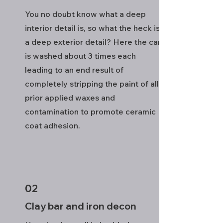
You no doubt know what a deep
interior detail is, so what the heck is
a deep exterior detail? Here the car
is washed about 3 times each
leading to an end result of
completely stripping the paint of all
prior applied waxes and
contamination to promote ceramic
coat adhesion.
02
Clay bar and iron decon