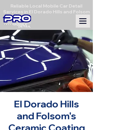
Reliable Local Mobile Car Detail
Services in El Dorado Hills and Folsom
El Dorado Hills
and Folsom's
Ceramic Coating