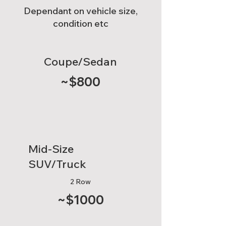
Dependant on vehicle size,
condition etc
Coupe/Sedan
~$800
Mid-Size
SUV/Truck
2 Row
~$1000