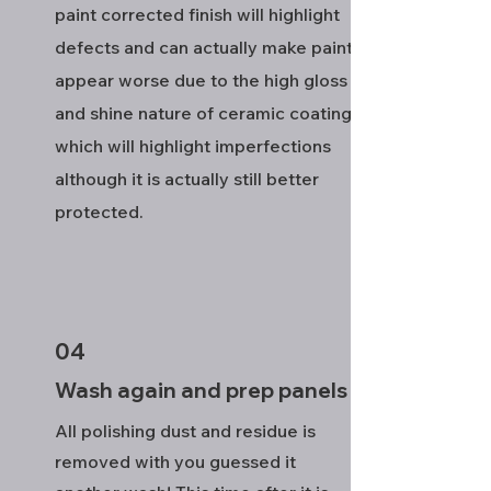
paint corrected finish will highlight
defects and can actually make paint
appear worse due to the high gloss
and shine nature of ceramic coatings
which will highlight imperfections
although it is actually still better
protected.
04
Wash again and prep panels
All polishing dust and residue is
removed with you guessed it