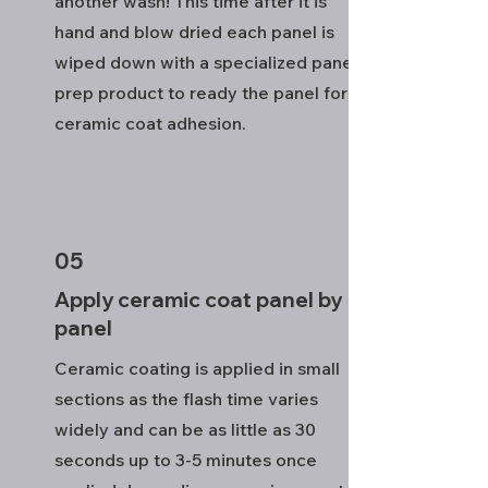
another wash! This time after it is
hand and blow dried each panel is
wiped down with a specialized panel
prep product to ready the panel for
ceramic coat adhesion.
05
Apply ceramic coat panel by
panel
Ceramic coating is applied in small
sections as the flash time varies
widely and can be as little as 30
seconds up to 3-5 minutes once