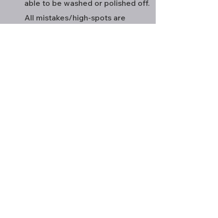
able to be washed or polished off.
All mistakes/high-spots are
extremely difficult to fix once the
coating has cured requiring heavy
cutting if not sanding so we prevent
this by check our work multiple
times. Ever got a wax before and
seen hazing streaks from where wax
wasn't removed? This is very similar
but semi-permanent. Each panel is
scanned inch by inch to ensure we
have no problems. Allow vehicle 24
hours to cure before driving, 7 days
before introducing to water or
washing.