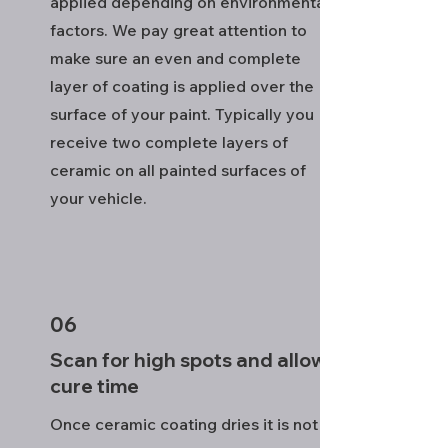
applied depending on environmental
factors. We pay great attention to
make sure an even and complete
layer of coating is applied over the
surface of your paint. Typically you
receive two complete layers of
ceramic on all painted surfaces of
your vehicle.
06
Scan for high spots and allow
cure time
Once ceramic coating dries it is not