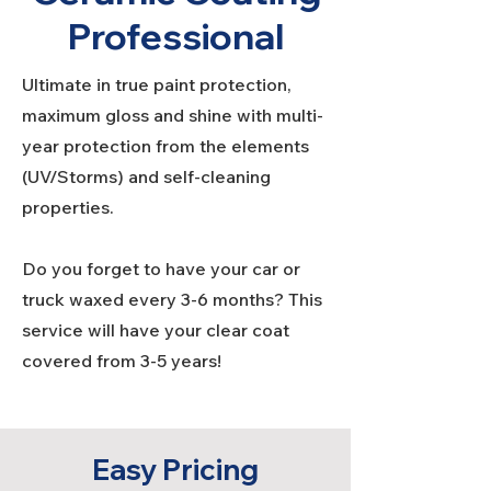
Professional
Ultimate in true paint protection,
maximum gloss and shine with multi-
year protection from the elements
(UV/Storms) and self-cleaning
properties.
Do you forget to have your car or
truck waxed every 3-6 months? This
service will have your clear coat
covered from 3-5 years!
Easy Pricing