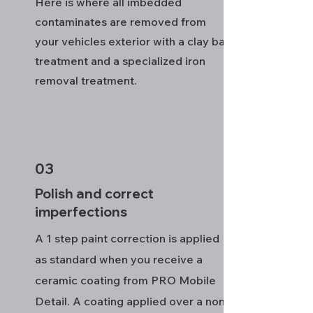
Here is where all imbedded
contaminates are removed from
your vehicles exterior with a clay bar
treatment and a specialized iron
removal treatment.
03
Polish and correct
imperfections
A 1 step paint correction is applied
as standard when you receive a
ceramic coating from PRO Mobile
Detail. A coating applied over a non