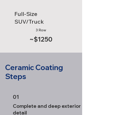
Full-Size
SUV/Truck
3 Row
~$1250
Ceramic Coating
Steps
01
Complete and deep exterior
detail