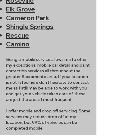
Roseville
Elk Grove
Cameron Park
Shingle Springs
Rescue
Camino
Being a mobile service allows me to offer
my exceptional mobile car detail and paint
correction services all throughout the
greater Sacramento area. If your location
is not listed here don't hesitate to contact
me as I still may be able to work with you
and get your vehicle taken care of, these
are just the areas I most frequent.
I offer mobile and drop off servicing. Some
services may require drop off at my
location, but 99% of vehicles can be
completed mobile.