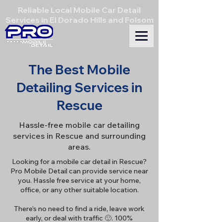
Reliable Local Mobile Car Detail
Services in El Dorado Hills and Folsom
The Best Mobile
Detailing Services in
Rescue
Hassle-free mobile car detailing
services in Rescue and surrounding
areas.
Looking for a mobile car detail in Rescue?
Pro Mobile Detail can provide service near
you. Hassle free service at your home,
office, or any other suitable location.
There’s no need to find a ride, leave work
early, or deal with traffic 🙂. 100%