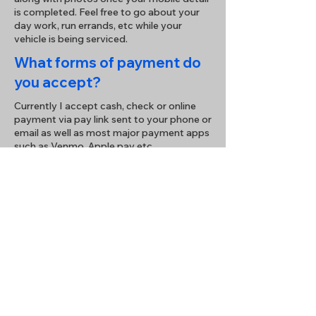
is completed. Feel free to go about your
day work, run errands, etc while your
vehicle is being serviced.
What forms of payment do
you accept?
Currently I accept cash, check or online
payment via pay link sent to your phone or
email as well as most major payment apps
such as Venmo, Apple pay etc.
How do I schedule an
appointment?
Enjoy hassle-free booking simply send me
a text, email, call, or fill out the form below
to contact me for a prompt response.