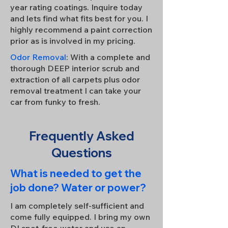
year rating coatings. Inquire today
and lets find what fits best for you. I
highly recommend a paint correction
prior as is involved in my pricing.
Odor Removal
: With a complete and
thorough DEEP interior scrub and
extraction of all carpets plus odor
removal treatment I can take your
car from funky to fresh.
Frequently Asked
Questions
What is needed to get the
job done? Water or power?
I am completely self-sufficient and
come fully equipped. I bring my own