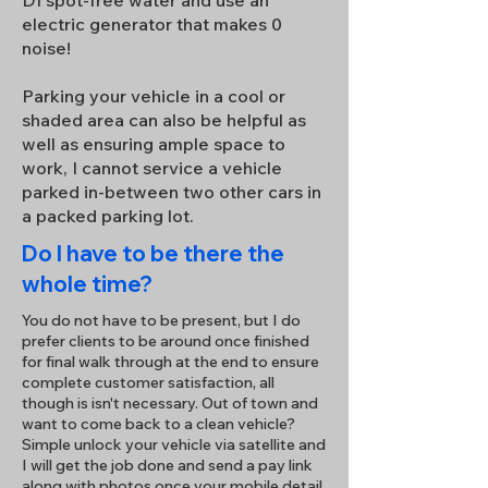
DI spot-free water and use an
electric generator that makes 0
noise!
Parking your vehicle in a cool or
shaded area can also be helpful as
well as ensuring ample space to
work, I cannot service a vehicle
parked in-between two other cars in
a packed parking lot.
Do I have to be there the
whole time?
You do not have to be present, but I do
prefer clients to be around once finished
for final walk through at the end to ensure
complete customer satisfaction, all
though is isn't necessary. Out of town and
want to come back to a clean vehicle?
Simple unlock your vehicle via satellite and
I will get the job done and send a pay link
along with photos once your mobile detail