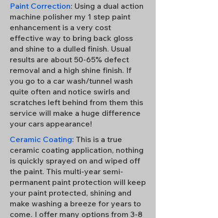
Paint Correction
: Using a dual action
machine polisher my 1 step paint
enhancement is a very cost
effective way to bring back gloss
and shine to a dulled finish. Usual
results are about 50-65% defect
removal and a high shine finish. If
you go to a car wash/tunnel wash
quite often and notice swirls and
scratches left behind from them this
service will make a huge difference
your cars appearance!
Ceramic Coating
: This is a true
ceramic coating application, nothing
is quickly sprayed on and wiped off
the paint. This multi-year semi-
permanent paint protection will keep
your paint protected, shining and
make washing a breeze for years to
come. I offer many options from 3-8