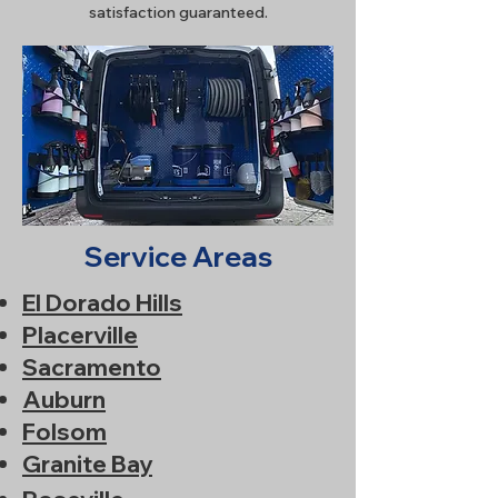
satisfaction guaranteed.
Service Areas
El Dorado Hills
Placerville
Sacramento
Auburn
Folsom
Granite Bay