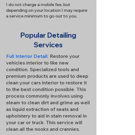
I do not charge a mobile fee, but
depending on your location I may require
a service minimum to go out to you.
Popular Detailing
Services
Full Interior Detail
: Restore your
vehicles interior to like new
condition. Specialized tools and
premium products are used to deep
clean your cars interior to restore it
to the best condition possible. This
process commonly involves using
steam to clean dirt and grime as well
as liquid extraction of seats and
upholstery to aid in stain removal in
your car or truck. This service will
clean all the nooks and crannies.